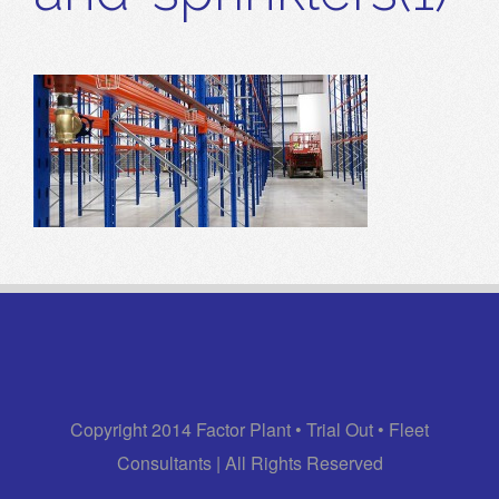
Copyright 2014 Factor Plant • Trial Out • Fleet
Consultants | All Rights Reserved