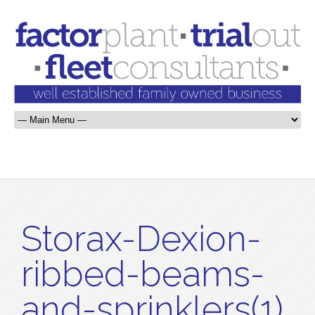
Storax-Dexion-
ribbed-beams-
and-sprinklers(1)